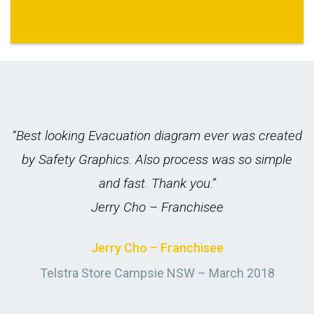
nd
“Best looking Evacuation diagram ever was created
e.
by Safety Graphics. Also process was so simple
and fast. Thank you.”
Jerry Cho – Franchisee
Jerry Cho – Franchisee
ch
Telstra Store Campsie NSW – March 2018