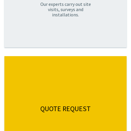
Our experts carry out site
visits, surveys and
installations.
QUOTE REQUEST