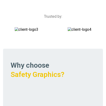
Trusted by:
Why choose
Safety Graphics?