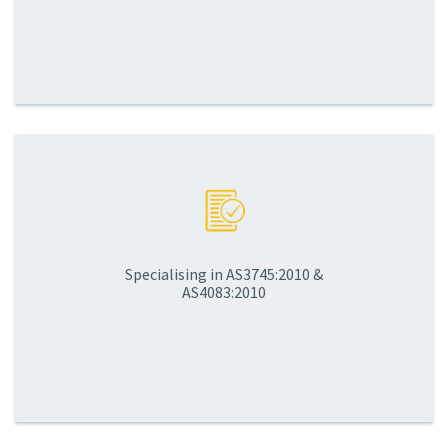
Specialising in AS3745:2010 &
AS4083:2010