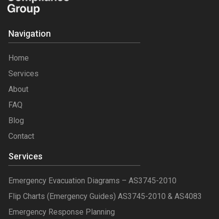
Navigation
Home
Services
About
FAQ
Blog
Contact
Services
Emergency Evacuation Diagrams – AS3745-2010
Flip Charts (Emergency Guides) AS3745-2010 & AS4083
Emergency Response Planning