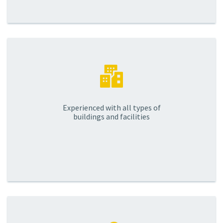
Experienced with all types of
buildings and facilities