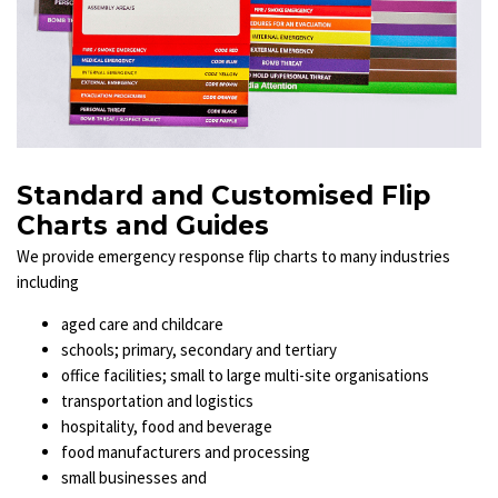
Standard and Customised Flip
Charts and Guides
We provide emergency response flip charts to many industries
including
aged care and
childcare
schools; primary, secondary and tertiary
office facilities; small to large multi-site organisations
transportation and logistics
hospitality, food and beverage
food manufacturers and processing
small businesses and