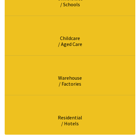
/ Schools
Childcare
/ Aged Care
Warehouse
/ Factories
Residential
/ Hotels