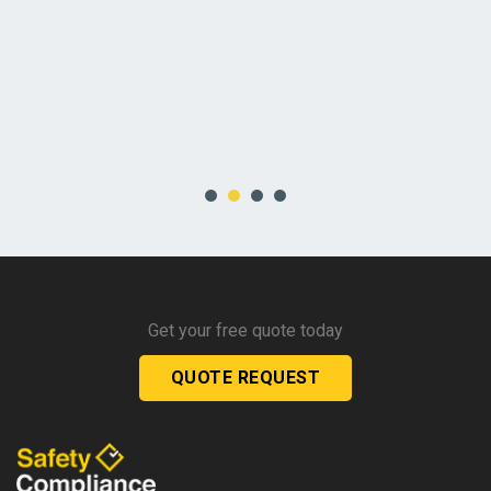
Get your free quote today
QUOTE REQUEST