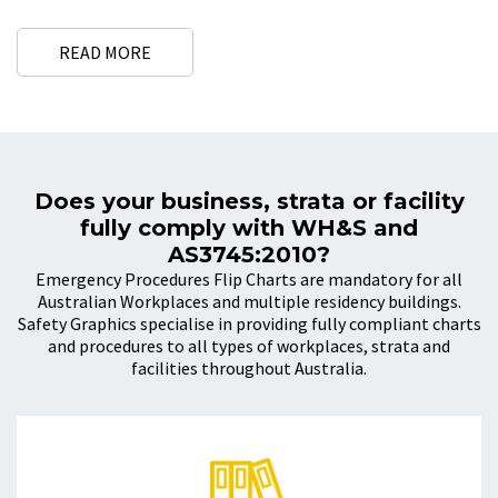
hospitals, dental, clinics and health care facilities.
All of our emergency procedure flip charts are fully compliant with
READ MORE
the Australian Standards that are relevant to your industry e.g. AS
4083 and AS 3745
Why Are Emergency Procedures
Important?
Does your business, strata or facility
Having clearly defined procedures to
deal with emergencies
that
fully comply with WH&S and
may occur in your workplace and making sure your workers are
AS3745:2010?
familiar with these procedures may save lives.
Emergency Procedures Flip Charts are mandatory for all
Australian Workplaces and multiple residency buildings.
What DO Emergency Procedures
Safety Graphics specialise in providing fully compliant charts
Flip Charts Include?
and procedures to all types of workplaces, strata and
facilities throughout Australia.
EMERGENCY PROCEDURES FLIP CHART INCLUDES:
Emergency phone numbers
Fire Extinguisher selection chart
Code RED – Fire and/or Smoke Emergency Procedure
Code BROWN – External Emergency Procedure