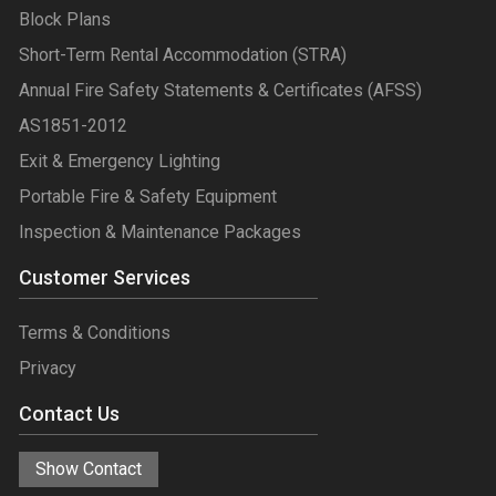
Block Plans
Short-Term Rental Accommodation (STRA)
Annual Fire Safety Statements & Certificates (AFSS)
AS1851-2012
Exit & Emergency Lighting
Portable Fire & Safety Equipment
Inspection & Maintenance Packages
Customer Services
Terms & Conditions
Privacy
Contact Us
Show Contact