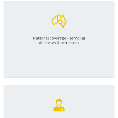
National coverage - servicing
all states & territories