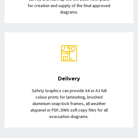
for creation and supply of the final approved
diagrams.
Delivery
Safety Graphics can provide A4 or A3 full
colour prints for laminating, brushed
aluminium snap-lock frames, all weather
alupanel or PDF, DWG soft copy files for all
evacuation diagrams.