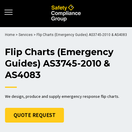
Home
>
Services
>
Flip Charts (Emergency Guides) AS3745-2010 & AS4083
Flip Charts (Emergency
Guides) AS3745-2010 &
AS4083
We design, produce and supply emergency response flip charts.
QUOTE REQUEST