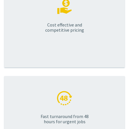
Cost effective and
competitive pricing
Fast turnaround from 48
hours for urgent jobs