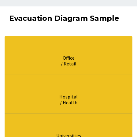
Evacuation Diagram Sample
Office
/ Retail
Hospital
/ Health
Universities