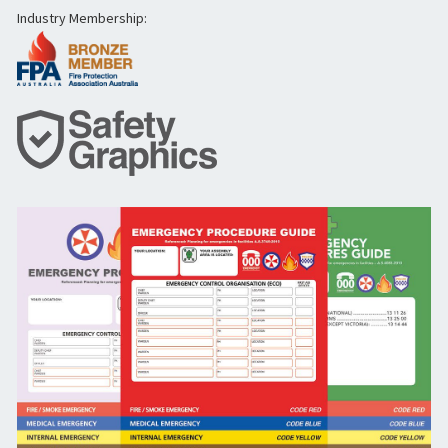
Industry Membership: