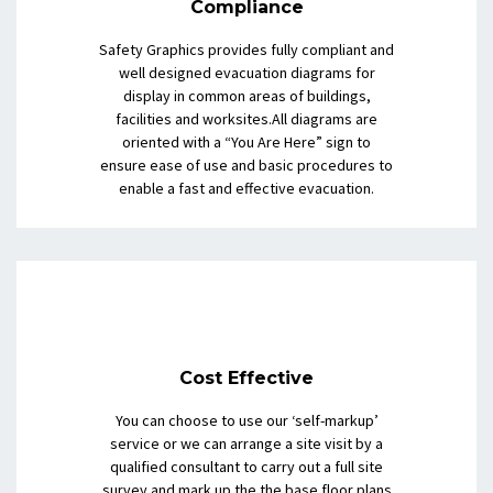
Compliance
Safety Graphics provides fully compliant and
well designed evacuation diagrams for
display in common areas of buildings,
facilities and worksites.All diagrams are
oriented with a “You Are Here” sign to
ensure ease of use and basic procedures to
enable a fast and effective evacuation.
Cost Effective
You can choose to use our ‘self-markup’
service or we can arrange a site visit by a
qualified consultant to carry out a full site
survey and mark up the the base floor plans