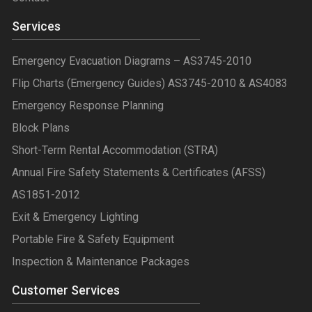
Services
Emergency Evacuation Diagrams – AS3745-2010
Flip Charts (Emergency Guides) AS3745-2010 & AS4083
Emergency Response Planning
Block Plans
Short-Term Rental Accommodation (STRA)
Annual Fire Safety Statements & Certificates (AFSS)
AS1851-2012
Exit & Emergency Lighting
Portable Fire & Safety Equipment
Inspection & Maintenance Packages
Customer Services