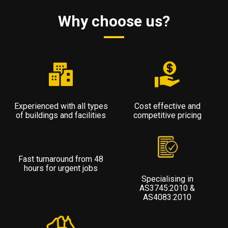
Why choose us?
Experienced with all types
Cost effective and
of buildings and facilities
competitive pricing
Fast turnaround from 48
hours for urgent jobs
Specialising in
AS3745:2010 &
AS4083:2010