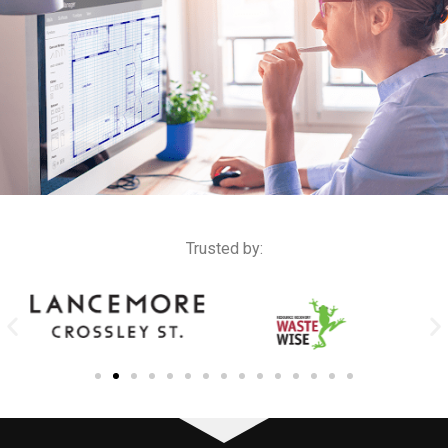
Trusted by: