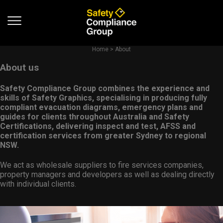
Home
>
About
About us
Safety Compliance Group combines the experience and
skills of Safety Graphics, specialising in producing fully
compliant evacuation diagrams, emergency plans and
guides for clients throughout Australia and Safety
Certifications, delivering inspect and test, AFSS and
certification services from greater Sydney to regional
NSW.
We act as wholesale suppliers to fire services companies,
property managers and developers as well as dealing directly
with individual clients.