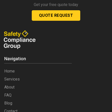
Get your free quote today
QUOTE REQUEST
Navigation
Home
Services
About
FAQ
Blog
Contact