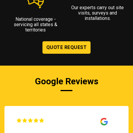
Our experts carry out site
visits, surveys and
installations.
National coverage -
servicing all states &
territories
QUOTE REQUEST
Google Reviews