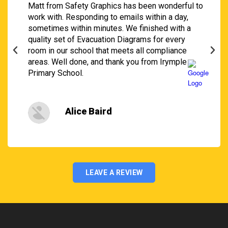
Matt from Safety Graphics has been wonderful to
work with. Responding to emails within a day,
sometimes within minutes. We finished with a
quality set of Evacuation Diagrams for every
room in our school that meets all compliance
areas. Well done, and thank you from Irymple
Primary School.
Alice Baird
LEAVE A REVIEW