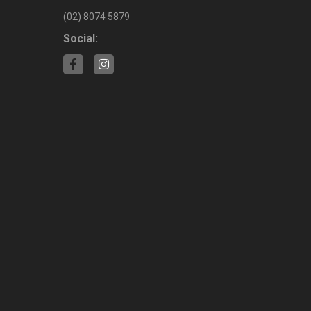
(02) 8074 5879
Social: