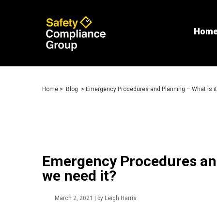
Hom
Home
>
Blog
> Emergency Procedures and Planning – What is it
Emergency Procedures and
we need it?
March 2, 2021 |
by Leigh Harris