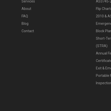
Services
AS3745-
About
Flip Char
FAQ
2010 & A
Blog
Emergenc
Contact
Block Pla
Short-Te
(STRA)
Annual Fi
Certific
Exit & Em
Portable 
Inspecti