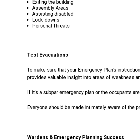
Exiting the building
Assembly Areas
Assisting disabled
Lock-downs
Personal Threats
Test Evacuations
To make sure that your Emergency Plan’s instructions
provides valuable insight into areas of weakness and
If it’s a subpar emergency plan or the occupants are
Everyone should be made intimately aware of the pr
Wardens & Emergency Planning Success