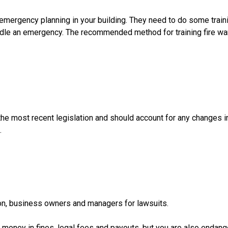
mergency planning in your building. They need to do some traini
andle an emergency. The recommended method for training fire wa
the most recent legislation and should account for any changes i
.
on, business owners and managers for lawsuits.
of money in fines, legal fees and payouts, but you are also endang