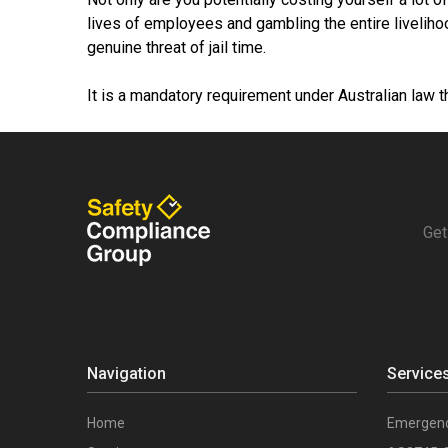
lives of employees and gambling the entire liveliho
genuine threat of jail time.
It is a mandatory requirement under Australian law t
Get
Navigation
Service
Home
Emergenc