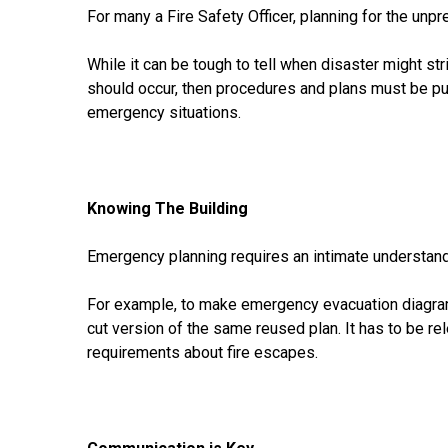
For many a Fire Safety Officer, planning for the unpr
While it can be tough to tell when disaster might s
should occur, then procedures and plans must be put
emergency situations.
Knowing The Building
Emergency planning requires an intimate understandi
For example, to make emergency evacuation diagrams 
cut version of the same reused plan. It has to be rel
requirements about fire escapes.