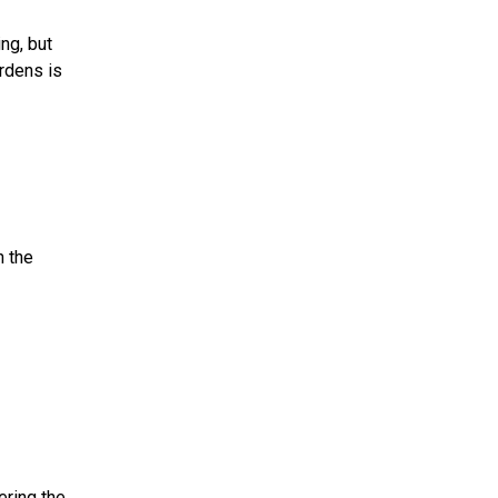
ng, but
rdens is
n the
ering the