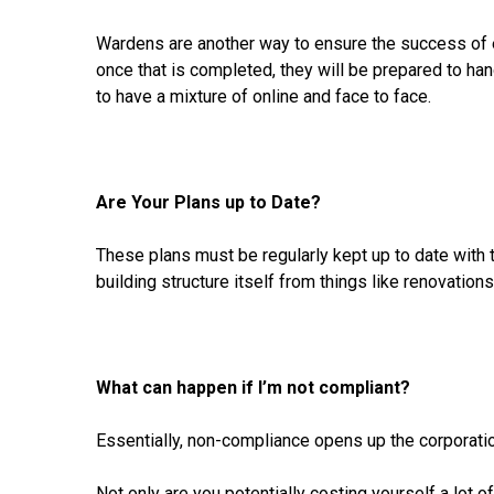
Wardens are another way to ensure the success of e
once that is completed, they will be prepared to h
to have a mixture of online and face to face.
Are Your Plans up to Date?
These plans must be regularly kept up to date with 
building structure itself from things like renovations
What can happen if I’m not compliant?
Essentially, non-compliance opens up the corporati
Not only are you potentially costing yourself a lot 