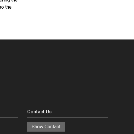
so the
Contact Us
Show Contact