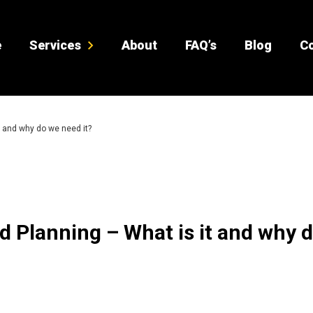
e
Services
About
FAQ’s
Blog
Co
 and why do we need it?
 Planning – What is it and why 