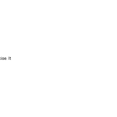
ise. It