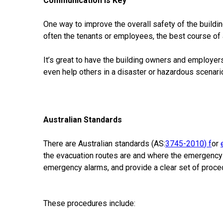
Communication is Key
One way to improve the overall safety of the building
often the tenants or employees, the best course of a
It’s great to have the building owners and employ
even help others in a disaster or hazardous scenari
Australian Standards
There are Australian standards (AS:
3745-2010
) f
or
the evacuation routes are and where the emergency e
emergency alarms, and provide a clear set of proced
These procedures include: