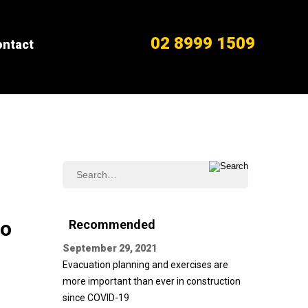
02 8999 1509
ntact
do
Recommended
September 29, 2021
Evacuation planning and exercises are
more important than ever in construction
since COVID-19