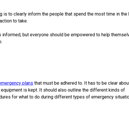
 is to clearly inform the people that spend the most time in the 
ction to take.
ers informed, but everyone should be empowered to help themsel
o.
emergency plans
that must be adhered to. It has to be clear abo
quipment is kept. It should also outline the different kinds of
ures for what to do during different types of emergency situati