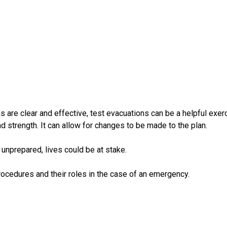
 are clear and effective, test evacuations can be a helpful exerc
 strength. It can allow for changes to be made to the plan.
 unprepared, lives could be at stake.
ocedures and their roles in the case of an emergency.