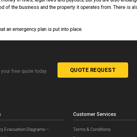
od of the business and the property it operates from. There is al
hat an emergency plan is put into place.
QUOTE REQUEST
 your free quote today
s
Customer Services
y Evacuation Diagrams –
Terms & Conditions