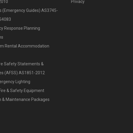
2010
Privacy
ts (Emergency Guides) AS3745-
S4083
y Response Planning
ns
rm Rental Accommodation
re Safety Statements &
ates (AFSS) AS1851-2012
ergency Lighting
Fire & Safety Equipment
on & Maintenance Packages