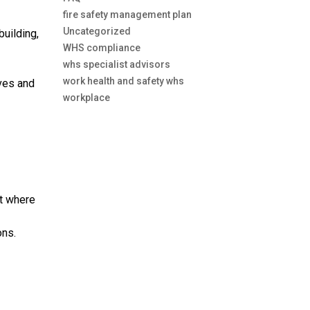
fire safety management plan
Uncategorized
building,
WHS compliance
whs specialist advisors
work health and safety whs
ves and
workplace
ut where
ons.