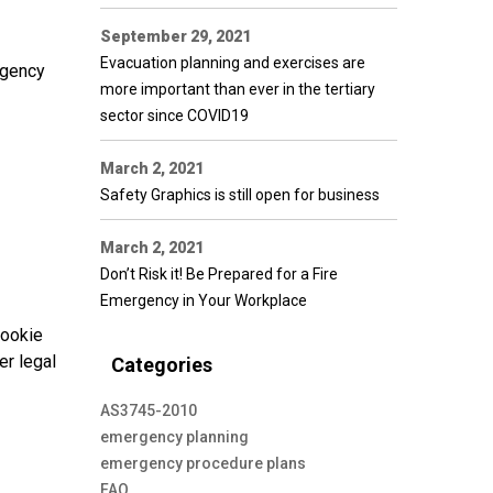
September 29, 2021
Evacuation planning and exercises are
rgency
more important than ever in the tertiary
sector since COVID19
March 2, 2021
Safety Graphics is still open for business
March 2, 2021
Don’t Risk it! Be Prepared for a Fire
Emergency in Your Workplace
cookie
er legal
Categories
AS3745-2010
emergency planning
emergency procedure plans
FAQ