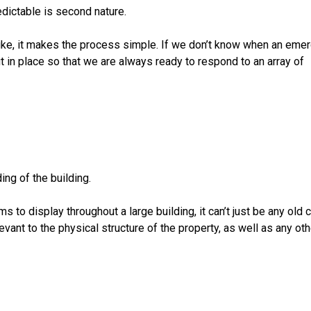
edictable is second nature.
trike, it makes the process simple. If we don’t know when an eme
 in place so that we are always ready to respond to an array of
ng of the building.
to display throughout a large building, it can’t just be any old 
evant to the physical structure of the property, as well as any oth