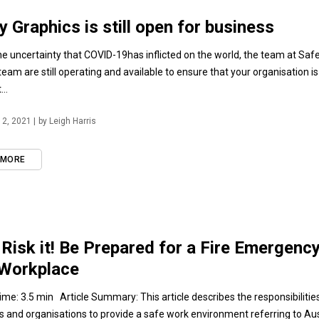
y Graphics is still open for business
he uncertainty that COVID-19has inflicted on the world, the team at Saf
team are still operating and available to ensure that your organisation i
..
2, 2021 |
by Leigh Harris
 MORE
 Risk it! Be Prepared for a Fire Emergency
 Workplace
ime: 3.5 min Article Summary: This article describes the responsibilitie
 and organisations to provide a safe work environment referring to Austr