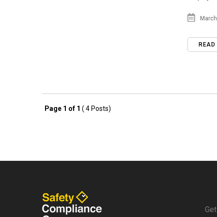
March 
READ
Page 1 of 1
( 4 Posts)
Get