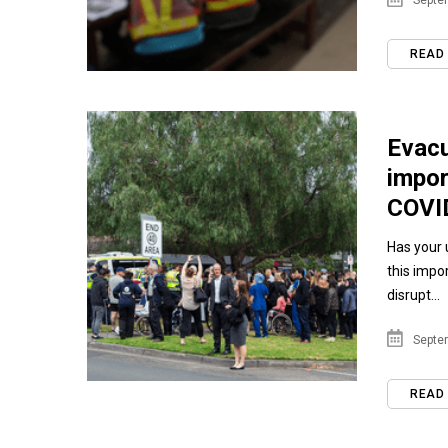
Septem
READ
Evacu
impor
COVI
Has your u
this impo
disrupt...
Septem
READ