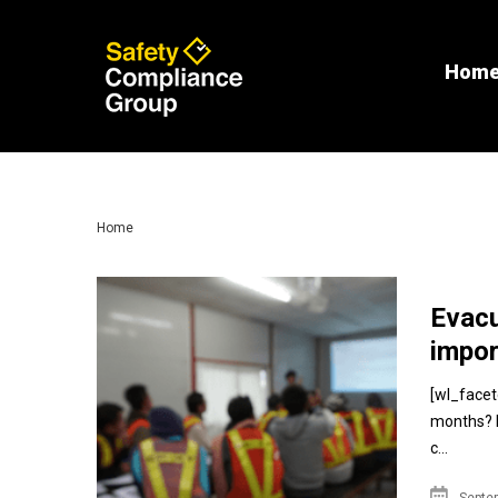
Hom
Home
Evacu
impor
[wl_facet
months? If
c...