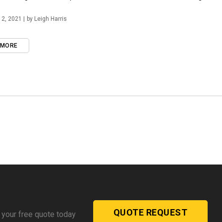
2, 2021 |
by Leigh Harris
 MORE
QUOTE REQUEST
 your free quote today