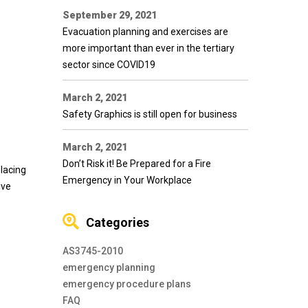
September 29, 2021
Evacuation planning and exercises are
more important than ever in the tertiary
sector since COVID19
March 2, 2021
Safety Graphics is still open for business
March 2, 2021
Don’t Risk it! Be Prepared for a Fire
placing
Emergency in Your Workplace
ive
Categories
AS3745-2010
emergency planning
emergency procedure plans
FAQ