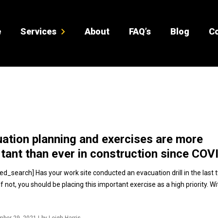
e
Services
About
FAQ’s
Blog
Co
ation planning and exercises are more
tant than ever in construction since COV
ed_search] Has your work site conducted an evacuation drill in the last 
 not, you should be placing this important exercise as a high priority. W