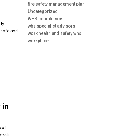
fire safety management plan
Uncategorized
WHS compliance
ety
whs specialist advisors
s safe and
work health and safety whs
workplace
 in
s of
ali...