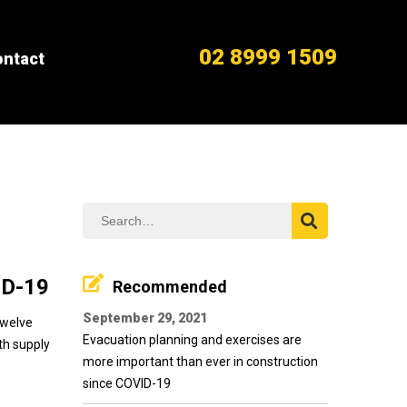
02 8999 1509
ntact
ID-19
Recommended
September 29, 2021
twelve
Evacuation planning and exercises are
ith supply
more important than ever in construction
since COVID-19