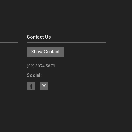
Contact Us
Show Contact
(02) 8074 5879
Social: