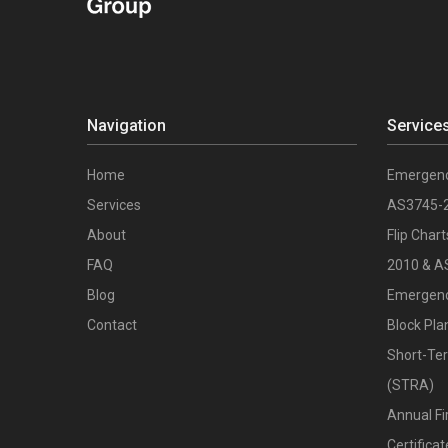
Navigation
Service
Home
Emergenc
Services
AS3745-
About
Flip Char
FAQ
2010 & A
Blog
Emergenc
Contact
Block Pla
Short-Te
(STRA)
Annual Fi
Certific