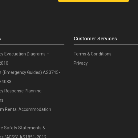
s
Customer Services
y Evacuation Diagrams –
Terms & Conditions
2010
Privacy
ts (Emergency Guides) AS3745-
S4083
y Response Planning
ns
rm Rental Accommodation
re Safety Statements &
ates (AFSS) AS1851-2012