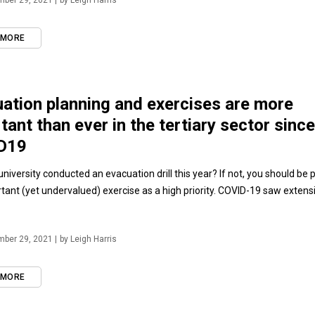
ber 29, 2021 |
by Leigh Harris
 MORE
ation planning and exercises are more
tant than ever in the tertiary sector since
D19
niversity conducted an evacuation drill this year? If not, you should be 
rtant (yet undervalued) exercise as a high priority. COVID-19 saw extens
ber 29, 2021 |
by Leigh Harris
 MORE