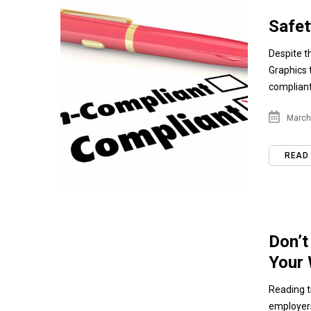
Safet
Despite t
Graphics 
compliant.
March 
READ
Don’t
Your
Reading t
employers