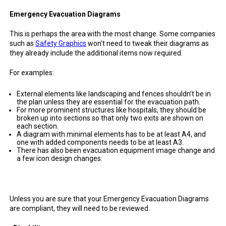
Emergency Evacuation Diagrams
This is perhaps the area with the most change. Some companies
such as
Safety Graphics
won’t need to tweak their diagrams as
they already include the additional items now required.
For examples:
External elements like landscaping and fences shouldn’t be in
the plan unless they are essential for the evacuation path.
For more prominent structures like hospitals, they should be
broken up into sections so that only two exits are shown on
each section.
A diagram with minimal elements has to be at least A4, and
one with added components needs to be at least A3.
There has also been evacuation equipment image change and
a few icon design changes.
Unless you are sure that your Emergency Evacuation Diagrams
are compliant, they will need to be reviewed.