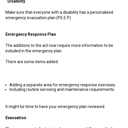
Disability
Make sure that everyone with a disability has a personalised
emergency evacuation plan (P.E.E.P).
Emergency Response Plan
The additions to the act now require more information to be
included in the emergency plan.
There are some items added:
Adding a separate area for emergency response exercises.
Including routine servicing and maintenance requirements.
It might be time to have your emergency plan reviewed.
Evacuation