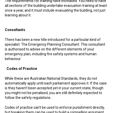
The requirements for training have increased. You need to have
all sections of the building undertake evacuation training at least
once a year, and it must include evacuating the building, not just
learning about it.
Consultants
There has been a new title introduced for a particular kind of
specialist: The Emergency Planning Consultant. This consultant
is authorised to advise on the different elements of your
emergency plan, including fire safety systems and human
behaviour.
Codes of Practice
While these are Australian National Standards, they do not
automatically apply until each parliament approves it. If the case
is they haven’t been accepted yet in your current state, though
you might not be penalised, you are still definitely expected to
follow the safety regulations.
Codes of practice can’t be used to enforce punishment directly,
but breaking them can be used to build a compelling argument