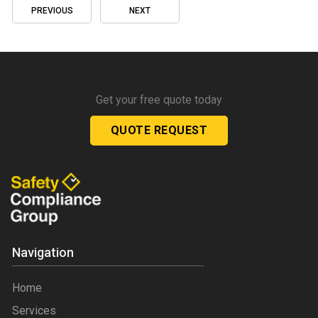
PREVIOUS
NEXT
Get your free quote today
QUOTE REQUEST
Navigation
Home
Services