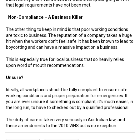
that legal requirements have not been met.
Non-Compliance – A Business Killer
The other thing to keep in mind is that poor working conditions
are toxic to business. The reputation of a company takes a huge
hit when the workers don’t feel safe. It has been known to lead to
boycotting and can have a massive impact on a business.
This is especially true for local business that so heavily relies
upon word of mouth recommendations.
Unsure?
Ideally, all workplaces should be fully compliant to ensure safe
working conditions and proper preparation for emergencies. If
you are ever unsure if something is compliant, it’s much easier, in
the long run, to have to checked out by a qualified professional.
The duty of care is taken very seriously in Australian law, and
these amendments to the 2010 WHS act is no exception.