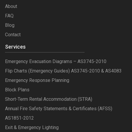
About
FAQ
Blog
Contact
Services
Emergency Evacuation Diagrams – AS3745-2010
Flip Charts (Emergency Guides) AS3745-2010 & AS4083
Emergency Response Planning
Block Plans
Short-Term Rental Accommodation (STRA)
Annual Fire Safety Statements & Certificates (AFSS)
AS1851-2012
Exit & Emergency Lighting