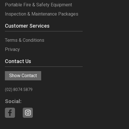
Portable Fire & Safety Equipment
Inspection & Maintenance Packages
Customer Services
Terms & Conditions
Privacy
Contact Us
Show Contact
(02) 8074 5879
Social: