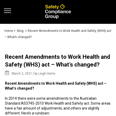
Home
>
Blog
> Recent Amendments to Work Health and Safety (WHS) act
– What’s changed?
Recent Amendments to Work Health and
Safety (WHS) act – What’s changed?
March 2, 2021 |
by Leigh Harris
Recent Amendments to Work Health and Safety (WHS) act –
What’s changed?
In 2014 there were some amendments to the Australian
Standard AS3745-2010 Work Health and Safety act. Some areas
have a fair amount of adjustments, and others are slightly
different. Here’s a rundown.