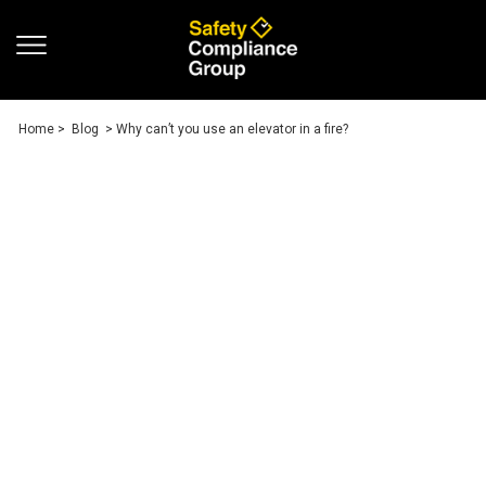
Home
>
Blog
> Why can’t you use an elevator in a fire?