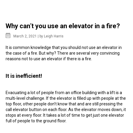
Why can’t you use an elevator in a fire?
March 2, 2021 |
by Leigh Harris
It is common
knowledge
that you should not
use
an
elevator
in
the case of
a fire
. But why? There are several very convincing
reasons not to use an elevator if there is
a fire
.
It is inefficient!
Evacuating a lot of people from an
office
building with a lift is a
multi-level challenge. If the elevator is filled up with people at the
top floor, other people don’t know that and are still pressing the
call elevator button on each
floor
. As the
elevator
moves down, it
stops at every
floor
. It takes a lot of time to get just one elevator
full of people to the ground floor.