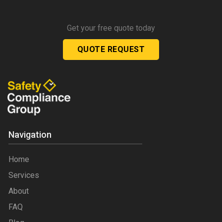
Get your free quote today
QUOTE REQUEST
Navigation
Home
Services
About
FAQ