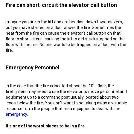
Fire can short-circuit the elevator call button
Imagine you are in the lift and are heading down towards zero,
but you have started on a
floor
above the
fire
. Sometimes the
heat from the
fire
can cause the elevator’s
call button
on that
floor
to short-
circuit
, causing the lift to get stuck stopped on the
floor
with the
fire
. No one wants to be trapped on a floor with the
fire
.
Emergency
Personnel
th
In the case that the
fire
is located above the 10
floor, the
firefighters
may need to use the elevator to move personnel and
equipment up to a
command post
usually located about two
levels below the
fire
. You don’t want to
be
taking away a valuable
resource
form the
people
that area equipped to deal with the
emergency
.
It’s one of the worst places to
be
in
a
fire