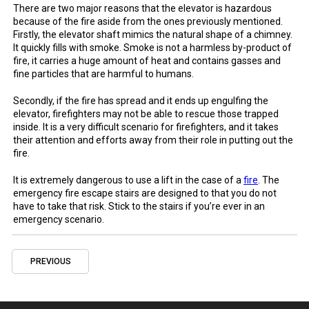
There are two major reasons that the
elevator
is
hazardous
because of the
fire
aside
from the ones previously mentioned.
Firstly, the elevator shaft mimics the natural shape of a
chimney
.
It quickly fills with
smoke
.
Smoke
is not a harmless by-
product
of
fire
, it carries a huge amount of heat and contains gasses and
fine particles that are harmful to humans.
Secondly, if the
fire
has spread and it ends up engulfing the
elevator,
firefighters
may not be able to rescue those trapped
inside. It is a very difficult scenario for
firefighters
, and it takes
their attention and efforts away from their role
in
putting out the
fire
.
It is extremely dangerous to
use
a lift
in
the
case
of a
fire
. The
emergency
fire
escape
stairs
are designed to that you do not
have to take that risk. Stick to the
stairs
if you’re ever in an
emergency
scenario.
PREVIOUS