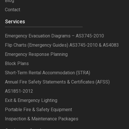
Blog
Contact
Services
Emergency Evacuation Diagrams – AS3745-2010
Flip Charts (Emergency Guides) AS3745-2010 & AS4083
Emergency Response Planning
Block Plans
Short-Term Rental Accommodation (STRA)
Annual Fire Safety Statements & Certificates (AFSS)
AS1851-2012
Exit & Emergency Lighting
Portable Fire & Safety Equipment
Inspection & Maintenance Packages