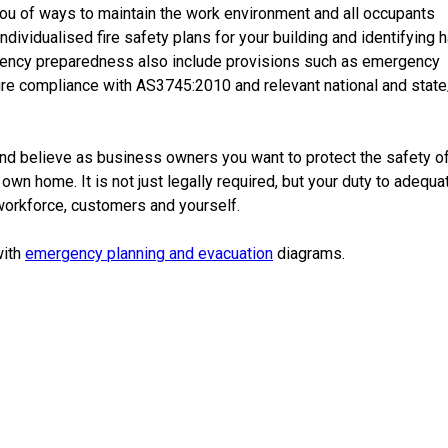
ou of ways to maintain the
work environment
and all occupants
individualised
fire safety
plans
for your
building
and identifying
h
ency
preparedness
also include provisions such as
emergency
sure compliance with AS3745:2010 and
relevant
national
and
state
nd believe as
business
owners you want to protect the safety o
own home. It is not just legally required, but your duty to adequa
workforce
,
customers
and yourself.
with
emergency
planning
and evacuation
diagrams
.