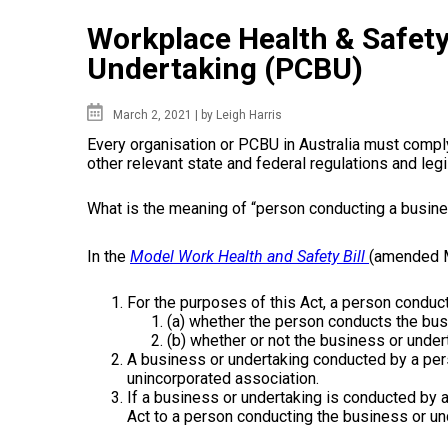
Workplace Health & Safety
Undertaking (PCBU)
March 2, 2021 |
by Leigh Harris
Every organisation
or
PCBU
in
Australia must comp
other
relevant
state
and federal regulations and
legi
What is the meaning of “person
conducting
a
busin
In the
Model Work
Health
and
Safety
Bill
(amended 
For the purposes of this
Act
, a person conduc
(a) whether the person conducts the
bus
(b) whether
or
not the
business
or
under
A business or undertaking conducted by a per
unincorporated association.
If a business or undertaking is conducted by a
Act
to a person
conducting
the
business
or
und