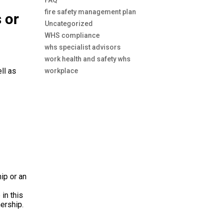
FAQ
fire safety management plan
 or
Uncategorized
WHS compliance
whs specialist advisors
work health and safety whs
ll as
workplace
ip or an
e
in
this
nership
.