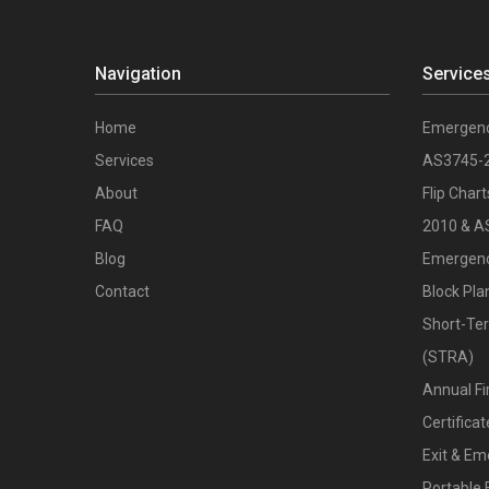
Navigation
Service
Home
Emergenc
Services
AS3745-
About
Flip Char
FAQ
2010 & A
Blog
Emergenc
Contact
Block Pla
Short-Te
(STRA)
Annual Fi
Certific
Exit & Em
Portable 