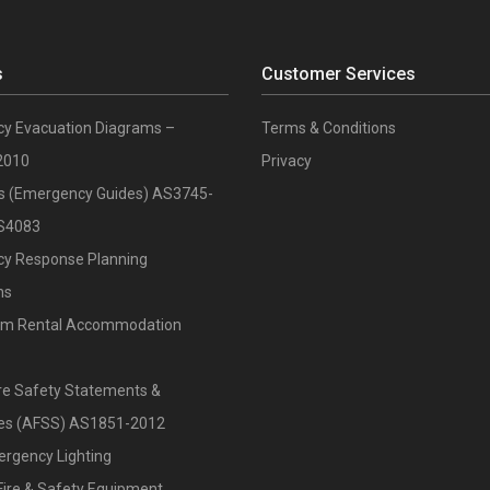
s
Customer Services
y Evacuation Diagrams –
Terms & Conditions
2010
Privacy
ts (Emergency Guides) AS3745-
S4083
y Response Planning
ns
rm Rental Accommodation
re Safety Statements &
ates (AFSS) AS1851-2012
ergency Lighting
Fire & Safety Equipment