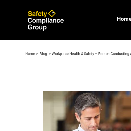
Hom
Home
>
Blog
> Workplace Health & Safety – Person Conducting 