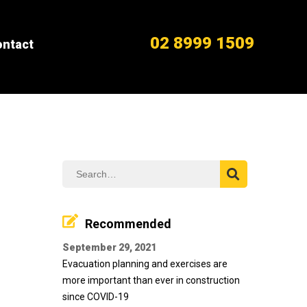
02 8999 1509
ntact
Recommended
September 29, 2021
Evacuation planning and exercises are
more important than ever in construction
since COVID-19