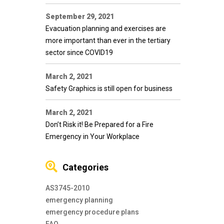
September 29, 2021
Evacuation planning and exercises are
more important than ever in the tertiary
sector since COVID19
March 2, 2021
Safety Graphics is still open for business
March 2, 2021
Don’t Risk it! Be Prepared for a Fire
Emergency in Your Workplace
Categories
AS3745-2010
emergency planning
emergency procedure plans