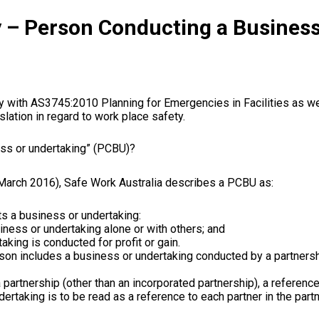
 – Person Conducting a Business
ly with AS3745:2010
Planning
for
Emergencies
in
Facilities as we
slation
in
regard to work place
safety
.
ess
or
undertaking” (
PCBU
)?
March 2016),
Safe Work Australia
describes a
PCBU
as:
ts a
business
or
undertaking:
iness
or
undertaking alone
or
with others; and
taking is
conducted
for profit
or
gain.
son includes a business or undertaking conducted by a partnersh
 partnership (other than an incorporated
partnership
), a referenc
ertaking is to be read as a reference to each
partner
in
the
part