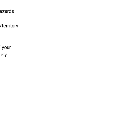
azards
/territory
f your
tely