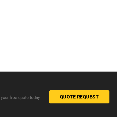
QUOTE REQUEST
 your free quote today