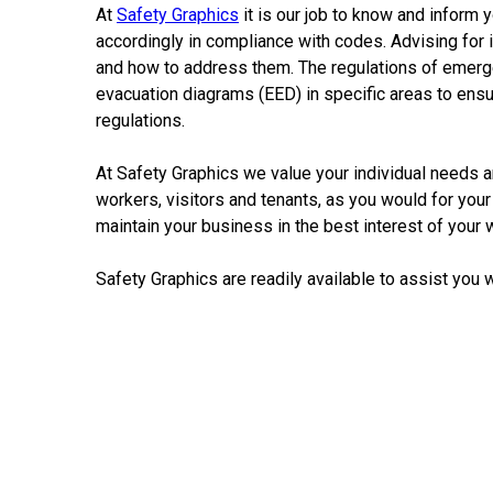
At
Safety
Graphics
it is our
job
to know and inform y
accordingly
in
compliance with codes. Advising for 
and how to address them. The regulations of
emerg
evacuation diagrams
(EED)
in
specific areas to en
regulations.
At
Safety
Graphics
we
value
your
individual
needs
a
workers, visitors and tenants, as you would for your 
maintain your
business
in
the best interest of your
Safety
Graphics
are readily available to assist you 