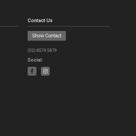
Contact Us
Show Contact
(02) 8074 5879
Social: