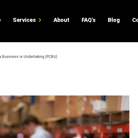
e
Services
About
FAQ’s
Blog
Co
a Business or Undertaking (PCBU)